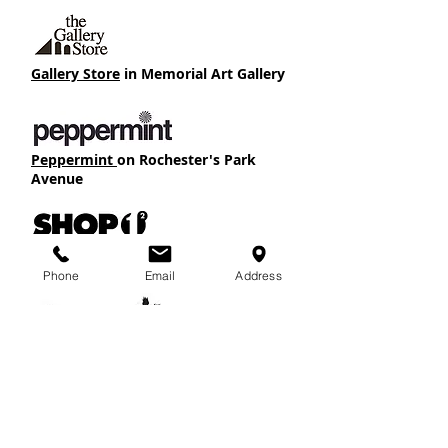
Gallery Store
in Memorial Art Gallery
Peppermint
on Rochester's Park
Avenue
Shop One2
in RIT's Global Village
Phone
Email
Address
Thread
in Rochester's South Wedge
Fun solutions for your gift-giving needs...
Kee Lox Buidling
215 Tremont Street, near Ford St. Bridge