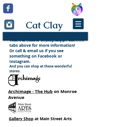
Cat Clay
Visit our studio or Etsy shop - see
There are lots of ways to shop for our work
tabs above for more information!
Or call & email us if you see
something on Facebook or
Instagram.
And you can shop at these wonderful
stores:
Archimage - The Hub
on Monroe
Avenue
Gallery Shop
at Main Street Arts