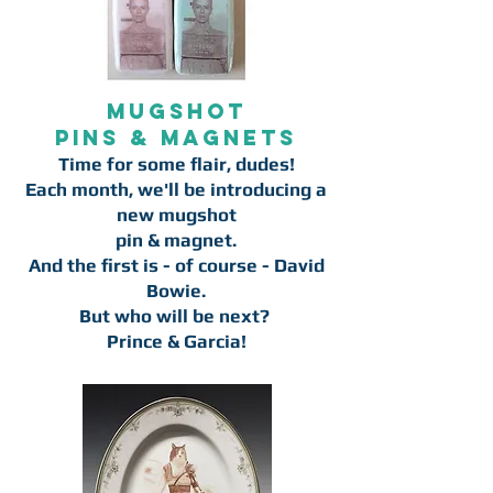
Mugshot
pins & magnets
Time for some flair, dudes!
Each month, we'll be introducing a
new mugshot
pin & magnet.
And the first is - of course - David
Bowie.
But who will be next?
Prince & Garcia!