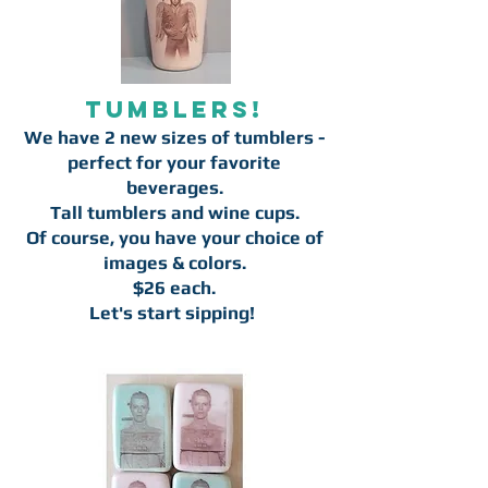
Tumblers!
We have 2 new sizes of tumblers -
perfect for your favorite
beverages.
Tall tumblers and wine cups.
Of course, you have your choice of
images & colors.
$26 each.
Let's start sipping!