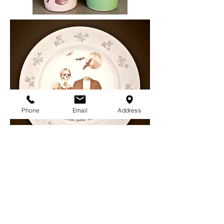
Phone
Email
Address