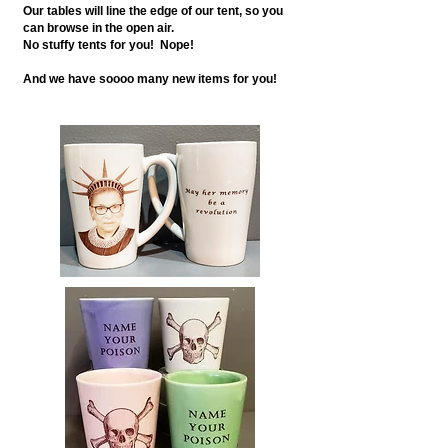
Our tables will line the edge of our tent, so you
can browse in the open air.
No stuffy tents for you! Nope!
And we have soooo many new items for you!