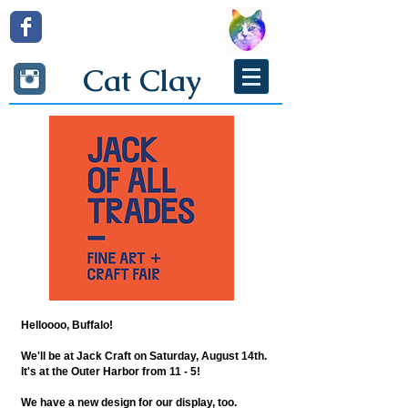
Cat Clay
Helloooo, Buffalo!
We'll be at Jack Craft on Saturday, August 14th.
It's at the Outer Harbor from 11 - 5!
We have a new design for our display, too.